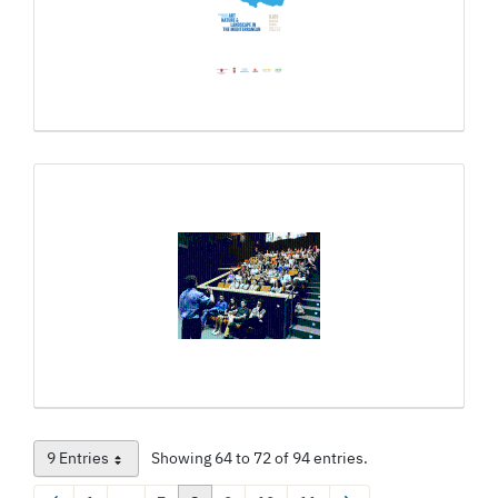
9 Entries
Showing 64 to 72 of 94 entries.
Per Page