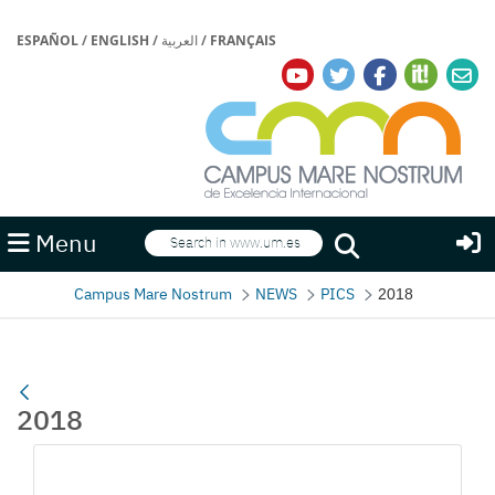
ESPAÑOL
/
ENGLISH
/
العربية
/
FRANÇAIS
Search
Menu
Search
Campus Mare Nostrum
NEWS
PICS
2018
2018
Media Gallery