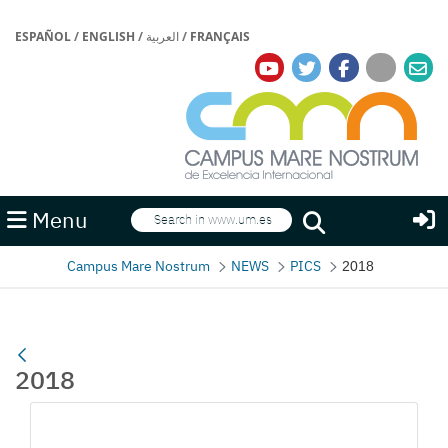
ESPAÑOL
/
ENGLISH
/
العربية
/
FRANÇAIS
Search
Menu
Search
Campus Mare Nostrum
NEWS
PICS
2018
2018
Media Gallery