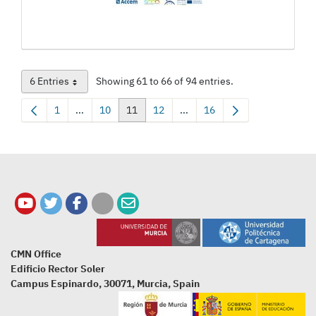
6 Entries
Showing 61 to 66 of 94 entries.
Per Page
1
...
10
11
12
...
16
Page
Intermediate Pages Use TAB to navigate.
Page
Page
Page
Intermediate Pages Use TAB t
Page
CMN Office
Edificio Rector Soler
Campus Espinardo, 30071, Murcia, Spain