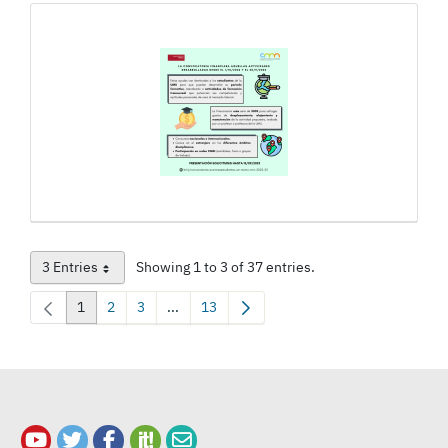
3 Entries
Showing 1 to 3 of 37 entries.
Per Page
1
2
3
...
13
Page
Page
Page
Intermediate Pages Use TAB to navigate.
Page