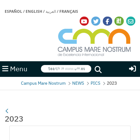
ESPAÑOL
/
ENGLISH
/
العربية
/
FRANÇAIS
Search
Menu
Search
Campus Mare Nostrum
NEWS
PICS
2023
2023
Media Gallery