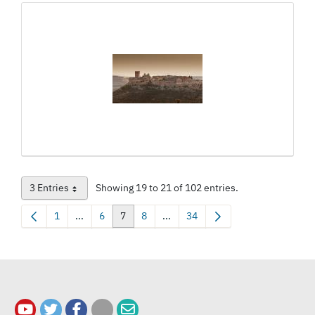
3 Entries
Showing 19 to 21 of 102 entries.
Per Page
1
...
6
7
8
...
34
Page
Intermediate Pages Use TAB to navigate.
Page
Page
Page
Intermediate Pages Use TAB to na
Page