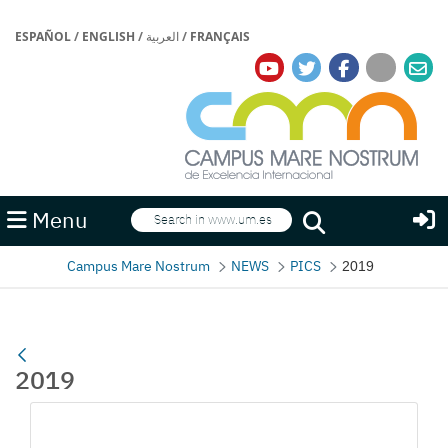
ESPAÑOL
/
ENGLISH
/
العربية
/
FRANÇAIS
Search
Menu
Search
Campus Mare Nostrum
NEWS
PICS
2019
2019
Media Gallery