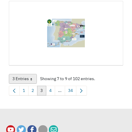
3 Entries
Showing 7 to 9 of 102 entries.
Per Page
1
2
3
4
...
34
Page
Page
Page
Page
Intermediate Pages Use TAB to navigat
Page