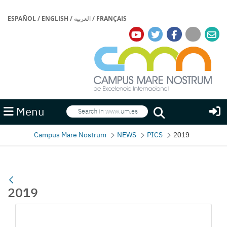
ESPAÑOL
/
ENGLISH
/
العربية
/
FRANÇAIS
Search
Menu
Search
Campus Mare Nostrum
NEWS
PICS
2019
2019
Media Gallery