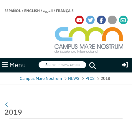
ESPAÑOL
/
ENGLISH
/
العربية
/
FRANÇAIS
Search
Menu
Search
Campus Mare Nostrum
NEWS
PICS
2019
2019
Media Gallery