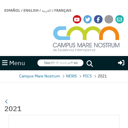
ESPAÑOL
/
ENGLISH
/
العربية
/
FRANÇAIS
Search
Menu
Search
Campus Mare Nostrum
NEWS
PICS
2021
2021
Media Gallery