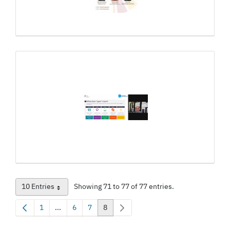
10 Entries
Showing 71 to 77 of 77 entries.
Per Page
1
...
6
7
8
Page
Intermediate Pages Use TAB to navigate.
Page
Page
Page