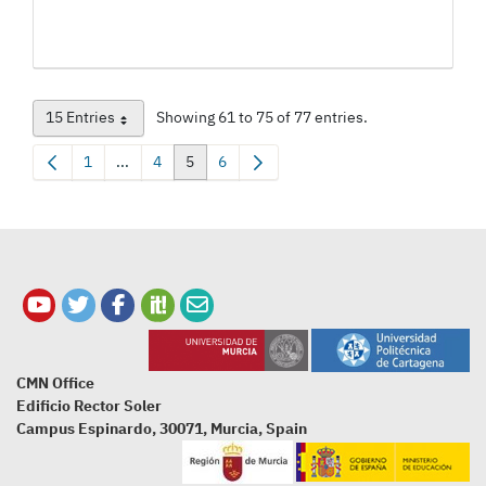
15 Entries
Showing 61 to 75 of 77 entries.
Per Page
1
...
4
5
6
Page
Intermediate Pages Use TAB to navigate.
Page
Page
Page
CMN Office
Edificio Rector Soler
Campus Espinardo, 30071, Murcia, Spain