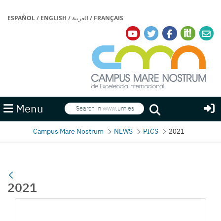
ESPAÑOL
/
ENGLISH
/
العربية
/
FRANÇAIS
Search
Menu
Search
Campus Mare Nostrum
NEWS
PICS
2021
2021
Media Gallery