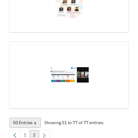
50 Entries
Showing 51 to 77 of 77 entries.
Per Page
1
2
Page
Page