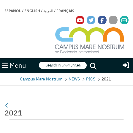
ESPAÑOL
/
ENGLISH
/
العربية
/
FRANÇAIS
Search
Menu
Search
Campus Mare Nostrum
NEWS
PICS
2021
2021
Media Gallery