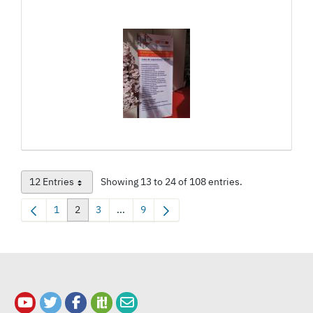
12 Entries
Showing 13 to 24 of 108 entries.
Per Page
1
2
3
...
9
Page
Page
Page
Intermediate Pages Use TAB to navigate.
Page