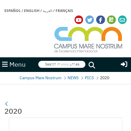
ESPAÑOL
/
ENGLISH
/
العربية
/
FRANÇAIS
Search
Menu
Search
Campus Mare Nostrum
NEWS
PICS
2020
2020
Media Gallery