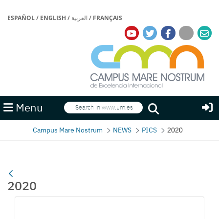
ESPAÑOL
/
ENGLISH
/
العربية
/
FRANÇAIS
Search
Menu
Search
Campus Mare Nostrum
NEWS
PICS
2020
2020
Media Gallery