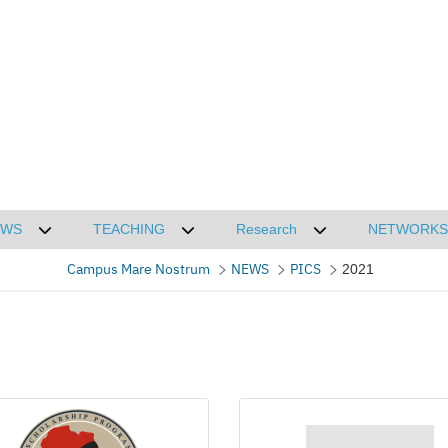
EWS
TEACHING
Research
NETWORKS
CMN
Desplegar submenú de NEWS
Desplegar submenú de TEACHING
Desplegar submenú
Campus Mare Nostrum
NEWS
PICS
2021