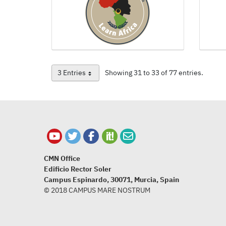
3 Entries
Showing 31 to 33 of 77 entries.
Per Page
CMN Office
Edificio Rector Soler
Campus Espinardo, 30071, Murcia, Spain
© 2018 CAMPUS MARE NOSTRUM