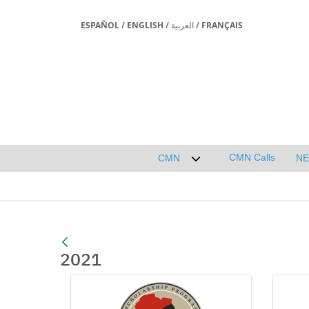
ESPAÑOL
/
ENGLISH
/
العربية
/
FRANÇAIS
CMN Calls
CMN
N
Desplegar submenú de 
2021
Media Gallery