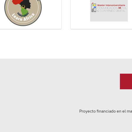
Proyecto financiado en el m