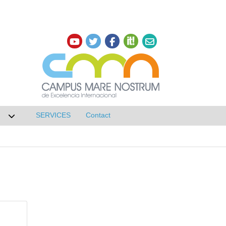
SERVICES
Contact
 de Research
Desplegar submenú de NETWORKS