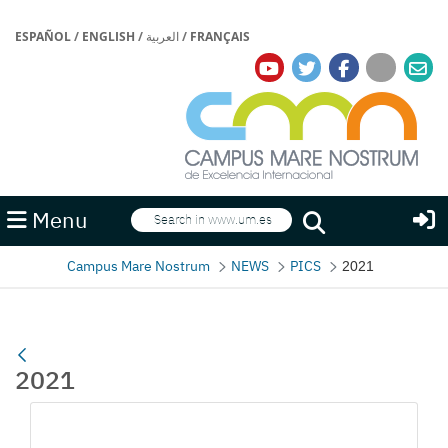
ESPAÑOL
/
ENGLISH
/
العربية
/
FRANÇAIS
Search
Menu
Search
Campus Mare Nostrum
NEWS
PICS
2021
2021
Media Gallery