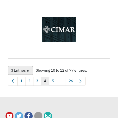
3 Entries
Showing 10 to 12 of 77 entries.
Per Page
1
2
3
4
5
...
26
Page
Page
Page
Page
Page
Intermediate Pages Use TAB to nav
Page