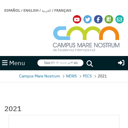
ESPAÑOL
/
ENGLISH
/
العربية
/
FRANÇAIS
Search
Menu
Search
Campus Mare Nostrum
NEWS
PICS
2021
2021
Media Gallery