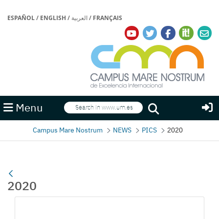
ESPAÑOL
/
ENGLISH
/
العربية
/
FRANÇAIS
Search
Menu
Search
Campus Mare Nostrum
NEWS
PICS
2020
2020
Media Gallery