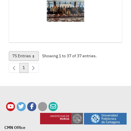
75 Entries
Showing 1 to 37 of 37 entries.
Per Page
1
Page
CMN Office