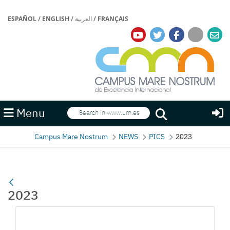
ESPAÑOL
/
ENGLISH
/
العربية
/
FRANÇAIS
Search
Menu
Search
Campus Mare Nostrum
NEWS
PICS
2023
2023
Media Gallery