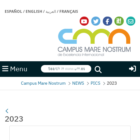
ESPAÑOL
/
ENGLISH
/
العربية
/
FRANÇAIS
Search
Menu
Search
Campus Mare Nostrum
NEWS
PICS
2023
2023
Media Gallery