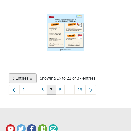
3 Entries
Showing 19 to 21 of 37 entries.
Per Page
1
...
6
7
8
...
13
Page
Intermediate Pages Use TAB to navigate.
Page
Page
Page
Intermediate Pages Use TAB to na
Page