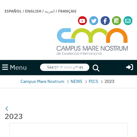
ESPAÑOL
/
ENGLISH
/
العربية
/
FRANÇAIS
Search
Menu
Search
Campus Mare Nostrum
NEWS
PICS
2023
2023
Media Gallery