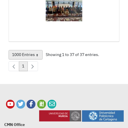
1000 Entries
Showing 1 to 37 of 37 entries.
Per Page
1
Page
CMN Office