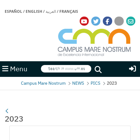
ESPAÑOL
/
ENGLISH
/
العربية
/
FRANÇAIS
Search
Menu
Search
Campus Mare Nostrum
NEWS
PICS
2023
2023
Media Gallery