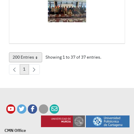
200 Entries
Showing 1 to 37 of 37 entries.
Per Page
1
Page
CMN Office