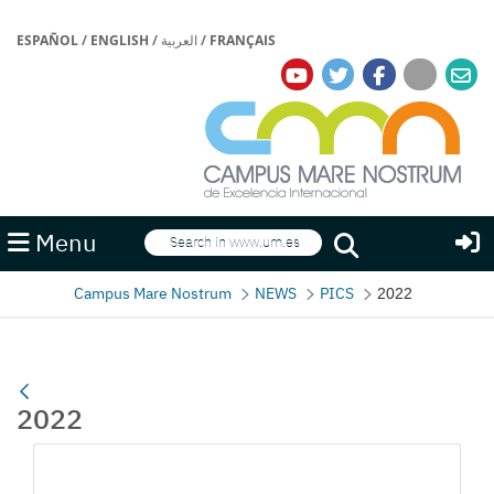
ESPAÑOL
/
ENGLISH
/
العربية
/
FRANÇAIS
Search
Menu
Search
Campus Mare Nostrum
NEWS
PICS
2022
2022
Media Gallery