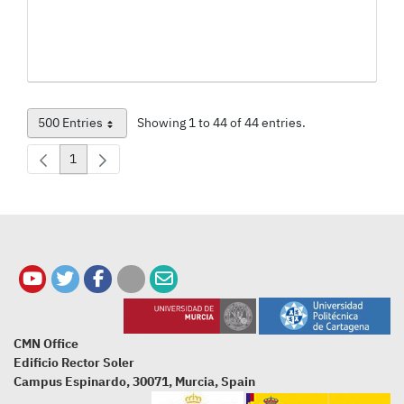
500 Entries
Showing 1 to 44 of 44 entries.
Per Page
1
Page
CMN Office
Edificio Rector Soler
Campus Espinardo, 30071, Murcia, Spain