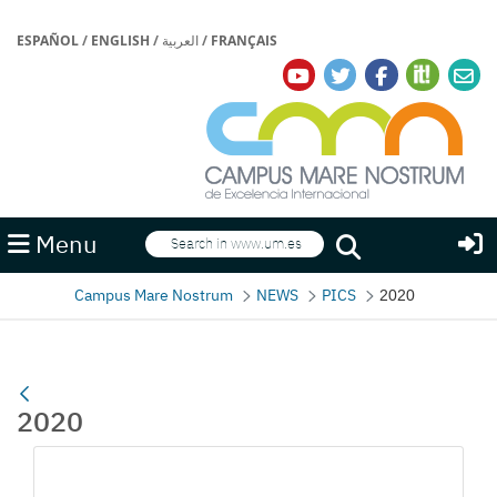
ESPAÑOL
/
ENGLISH
/
العربية
/
FRANÇAIS
Search
Menu
Search
Campus Mare Nostrum
NEWS
PICS
2020
2020
Media Gallery