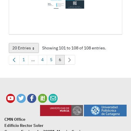
20 Entries
Showing 101 to 108 of 108 entries.
Per Page
1
...
4
5
6
Page
Intermediate Pages Use TAB to navigate.
Page
Page
Page
CMN Office
Edificio Rector Soler