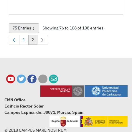
75 Entries
Showing 76 to 108 of 108 entries.
Per Page
1
2
Page
Page
CMN Office
Edificio Rector Soler
Campus Espinardo, 30071, Murcia, Spain
© 2018 CAMPUS MARE NOSTRUM