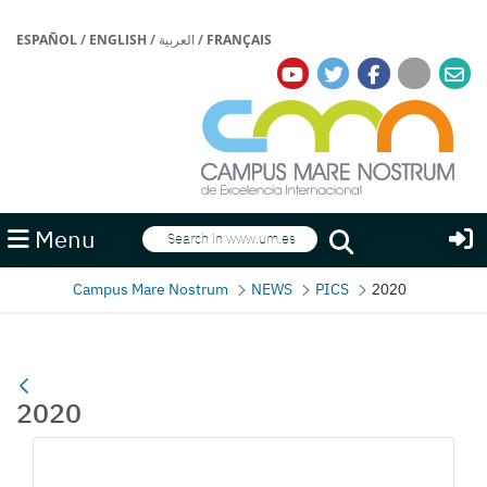
ESPAÑOL
/
ENGLISH
/
العربية
/
FRANÇAIS
Search
Menu
Search
Campus Mare Nostrum
NEWS
PICS
2020
2020
Media Gallery