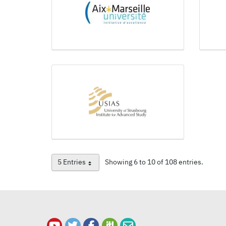
5 Entries
Showing 6 to 10 of 108 entries.
Per Page