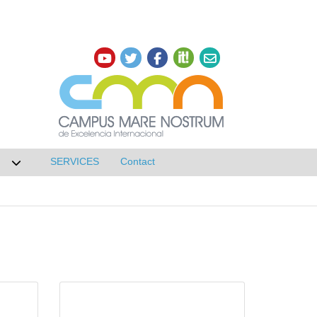
SERVICES
Contact
 de Research
Desplegar submenú de NETWORKS