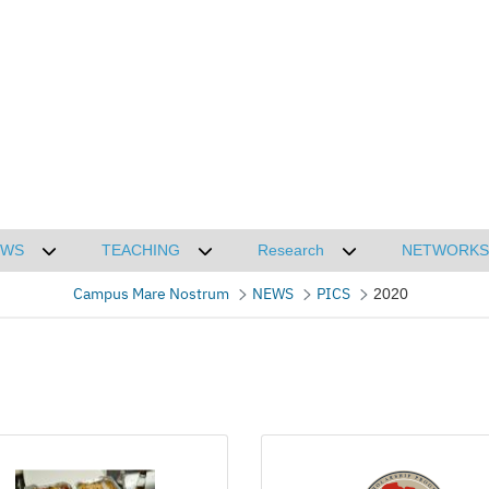
EWS
TEACHING
Research
NETWORKS
CMN
Desplegar submenú de NEWS
Desplegar submenú de TEACHING
Desplegar submenú
Campus Mare Nostrum
NEWS
PICS
2020