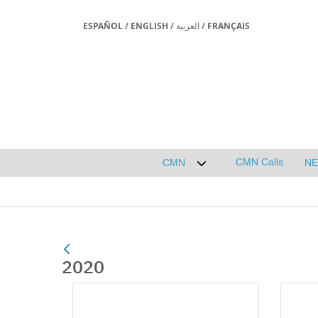
ESPAÑOL
/
ENGLISH
/
العربية
/
FRANÇAIS
CMN Calls
CMN
N
Desplegar submenú de 
2020
Media Gallery