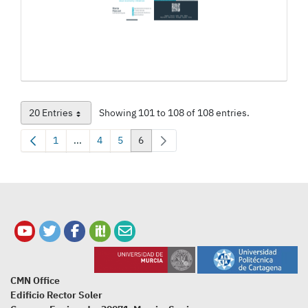
20 Entries
Showing 101 to 108 of 108 entries.
Per Page
1
...
4
5
6
Page
Intermediate Pages Use TAB to navigate.
Page
Page
Page
CMN Office
Edificio Rector Soler