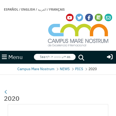
ESPAÑOL
/
ENGLISH
/
العربية
/
FRANÇAIS
Search
Menu
Search
Campus Mare Nostrum
NEWS
PICS
2020
2020
Media Gallery