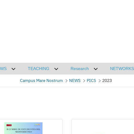
EWS
TEACHING
Research
NETWORKS
CMN
Desplegar submenú de NEWS
Desplegar submenú de TEACHING
Desplegar submenú
Campus Mare Nostrum
NEWS
PICS
2023