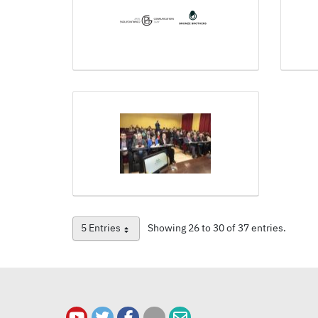
5 Entries
Showing 26 to 30 of 37 entries.
Per Page