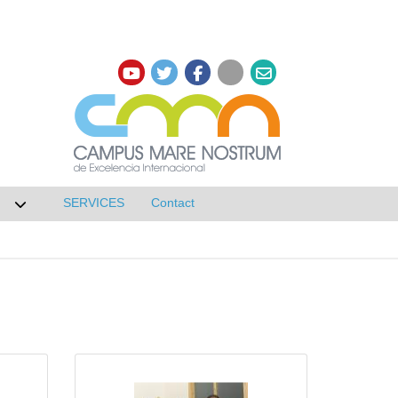
SERVICES
Contact
 de Research
Desplegar submenú de NETWORKS