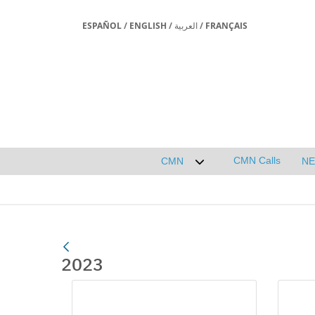
ESPAÑOL
/
ENGLISH
/
العربية
/
FRANÇAIS
CMN Calls
CMN
N
Desplegar submenú de 
2023
Media Gallery