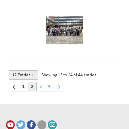
12 Entries
Showing 13 to 24 of 44 entries.
Per Page
1
2
3
4
Page
Page
Page
Page