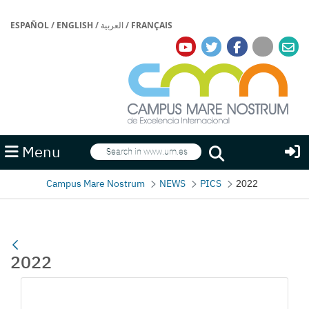
ESPAÑOL
/
ENGLISH
/
العربية
/
FRANÇAIS
Search
Menu
Search
Campus Mare Nostrum
NEWS
PICS
2022
2022
Media Gallery