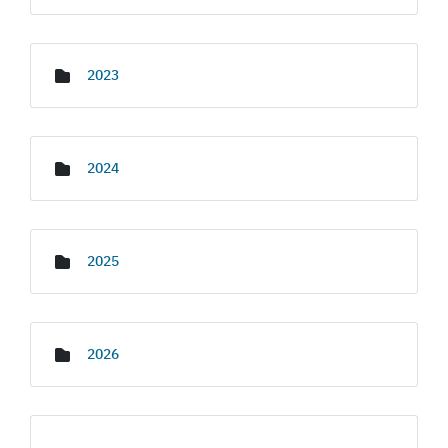
2023
2024
2025
2026
Media Gallery