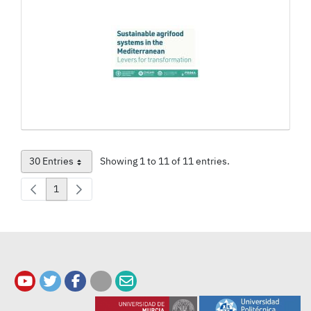
30 Entries
Showing 1 to 11 of 11 entries.
Per Page
1
Page