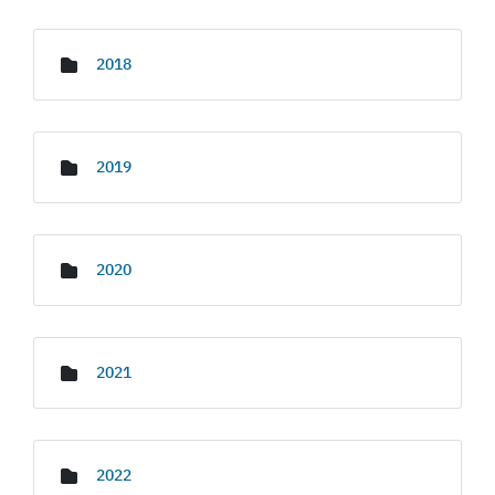
2018
2019
2020
2021
2022