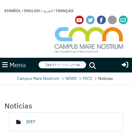
ESPAÑOL
/
ENGLISH
/
العربية
/
FRANÇAIS
Search
Menu
Search
Campus Mare Nostrum
NEWS
PICS
Noticias
Noticias
Media Gallery
2017